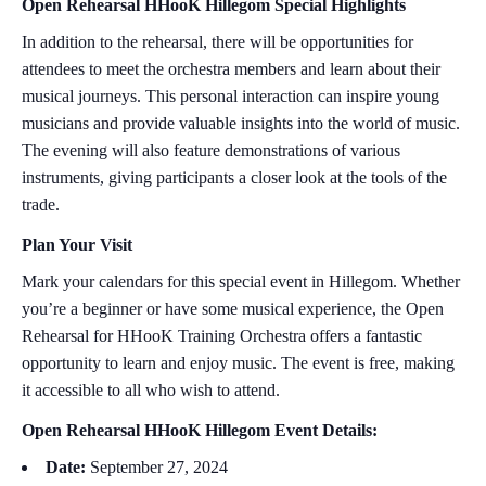
Open Rehearsal HHooK Hillegom Special Highlights
In addition to the rehearsal, there will be opportunities for
attendees to meet the orchestra members and learn about their
musical journeys. This personal interaction can inspire young
musicians and provide valuable insights into the world of music.
The evening will also feature demonstrations of various
instruments, giving participants a closer look at the tools of the
trade.
Plan Your Visit
Mark your calendars for this special event in Hillegom. Whether
you’re a beginner or have some musical experience, the Open
Rehearsal for HHooK Training Orchestra offers a fantastic
opportunity to learn and enjoy music. The event is free, making
it accessible to all who wish to attend.
Open Rehearsal HHooK Hillegom Event Details:
Date:
September 27, 2024