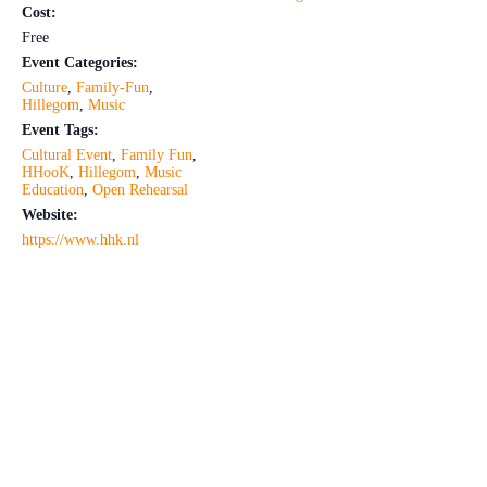
Cost:
Free
Event Categories:
Culture
,
Family-Fun
,
Hillegom
,
Music
Event Tags:
Cultural Event
,
Family Fun
,
HHooK
,
Hillegom
,
Music
Education
,
Open Rehearsal
Website:
https://www.hhk.nl