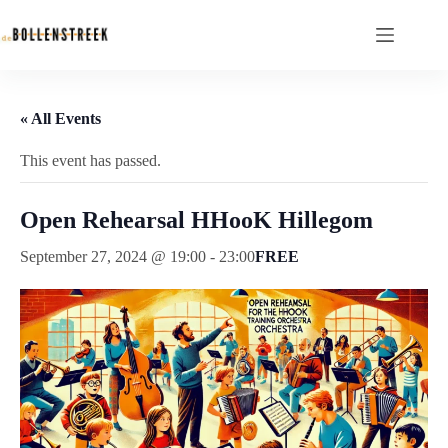
« All Events
This event has passed.
Open Rehearsal HHooK Hillegom
September 27, 2024 @ 19:00
-
23:00
FREE