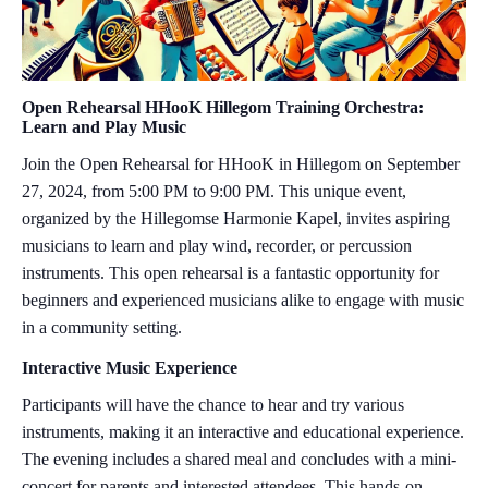
Open Rehearsal HHooK Hillegom Training Orchestra:
Learn and Play Music
Join the Open Rehearsal for HHooK in Hillegom on September
27, 2024, from 5:00 PM to 9:00 PM. This unique event,
organized by the Hillegomse Harmonie Kapel, invites aspiring
musicians to learn and play wind, recorder, or percussion
instruments. This open rehearsal is a fantastic opportunity for
beginners and experienced musicians alike to engage with music
in a community setting.
Interactive Music Experience
Participants will have the chance to hear and try various
instruments, making it an interactive and educational experience.
The evening includes a shared meal and concludes with a mini-
concert for parents and interested attendees. This hands-on