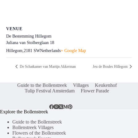
VENUE
De Bestemming Hillegom
Juliana van Stolberglaan 18
Hillegom
,
2181 SW
Netherlands
+ Google Map
De Schatkamer van Martijn Akkerman
Jeu de Boules Hillegom
Guide to the Bollenstreek
Villages
Keukenhof
Tulip Festival Amsterdam
Flower Parade
Explore the Bollenstreek
Guide to the Bollenstreek
Bollenstreek Villages
Flowers of the Bollenstreek