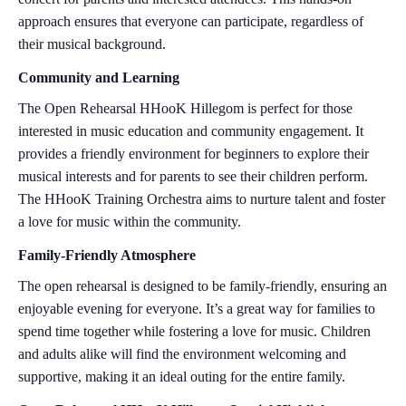
approach ensures that everyone can participate, regardless of
their musical background.
Community and Learning
The Open Rehearsal HHooK Hillegom is perfect for those
interested in music education and community engagement. It
provides a friendly environment for beginners to explore their
musical interests and for parents to see their children perform.
The HHooK Training Orchestra aims to nurture talent and foster
a love for music within the community.
Family-Friendly Atmosphere
The open rehearsal is designed to be family-friendly, ensuring an
enjoyable evening for everyone. It’s a great way for families to
spend time together while fostering a love for music. Children
and adults alike will find the environment welcoming and
supportive, making it an ideal outing for the entire family.