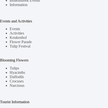
Bollenstreek Events
Information
Events and Activities
Events
Activities
Keukenhof
Flower Parade
Tulip Festival
Blooming Flowers
Tulips
Hyacinths
Daffodils
Crocuses
Narcissus
Tourist Information