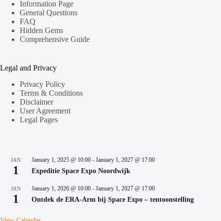
Information Page
General Questions
FAQ
Hidden Gems
Comprehensive Guide
Legal and Privacy
Privacy Policy
Terms & Conditions
Disclaimer
User Agreement
Legal Pages
January 1, 2025 @ 10:00
-
January 1, 2027 @ 17:00
JAN
1
Expeditie Space Expo Noordwijk
January 1, 2026 @ 10:00
-
January 1, 2027 @ 17:00
JAN
1
Ontdek de ERA-Arm bij Space Expo – tentoonstelling
View Calendar