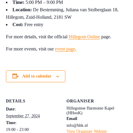
Time:
5:00 PM – 9:00 PM
Location:
De Bestemming, Juliana van Stolberglaan 18,
Hillegom, Zuid-Holland, 2181 SW
Cost:
Free entry
For more details, visit the official
Hillegom Online
page.
For more events, visit our
event page
.
Add to calendar
DETAILS
ORGANISER
Hillegomse Harmonie Kapel
Date:
(HHooK)
September 27, 2024
Email
Time:
info@hhk.nl
19:00 - 23:00
View Organiser Website