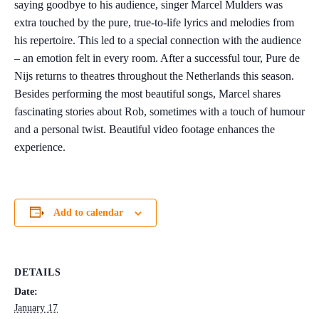
saying goodbye to his audience, singer Marcel Mulders was
extra touched by the pure, true-to-life lyrics and melodies from
his repertoire. This led to a special connection with the audience
– an emotion felt in every room. After a successful tour, Pure de
Nijs returns to theatres throughout the Netherlands this season.
Besides performing the most beautiful songs, Marcel shares
fascinating stories about Rob, sometimes with a touch of humour
and a personal twist. Beautiful video footage enhances the
experience.
Add to calendar
DETAILS
Date:
January 17