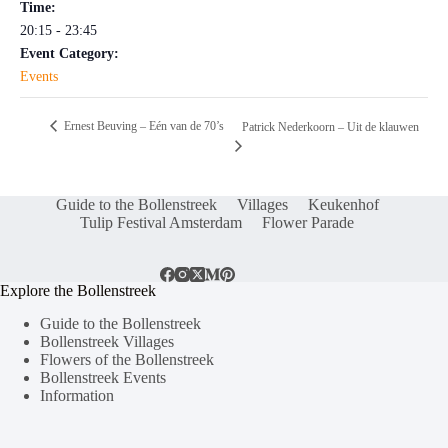
Time:
20:15 - 23:45
Event Category:
Events
Ernest Beuving – Eén van de 70’s
Patrick Nederkoorn – Uit de klauwen
Guide to the Bollenstreek
Villages
Keukenhof
Tulip Festival Amsterdam
Flower Parade
Explore the Bollenstreek
Guide to the Bollenstreek
Bollenstreek Villages
Flowers of the Bollenstreek
Bollenstreek Events
Information