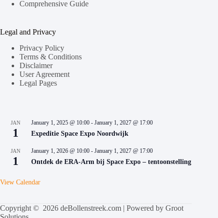
Comprehensive Guide
Legal and Privacy
Privacy Policy
Terms & Conditions
Disclaimer
User Agreement
Legal Pages
January 1, 2025 @ 10:00
-
January 1, 2027 @ 17:00
JAN
1
Expeditie Space Expo Noordwijk
January 1, 2026 @ 10:00
-
January 1, 2027 @ 17:00
JAN
1
Ontdek de ERA-Arm bij Space Expo – tentoonstelling
View Calendar
Copyright © 2026 deBollenstreek.com | Powered by
Groot
Solutions