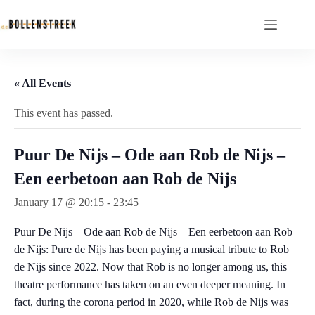
« All Events
This event has passed.
Puur De Nijs – Ode aan Rob de Nijs –
Een eerbetoon aan Rob de Nijs
January 17 @ 20:15
-
23:45
Puur De Nijs – Ode aan Rob de Nijs – Een eerbetoon aan Rob
de Nijs: Pure de Nijs has been paying a musical tribute to Rob
de Nijs since 2022. Now that Rob is no longer among us, this
theatre performance has taken on an even deeper meaning. In
fact, during the corona period in 2020, while Rob de Nijs was