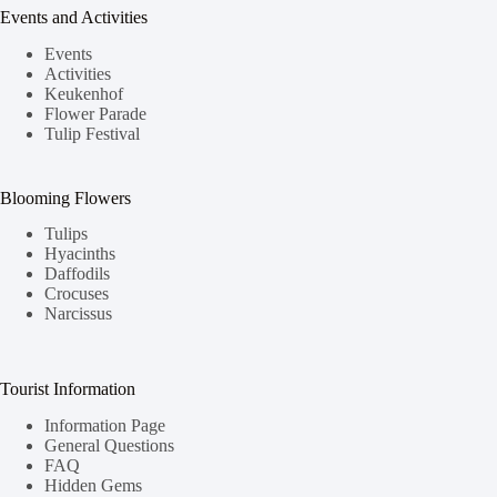
Events and Activities
Events
Activities
Keukenhof
Flower Parade
Tulip Festival
Blooming Flowers
Tulips
Hyacinths
Daffodils
Crocuses
Narcissus
Tourist Information
Information Page
General Questions
FAQ
Hidden Gems