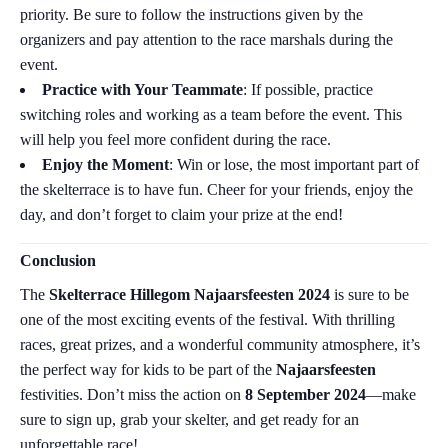
priority. Be sure to follow the instructions given by the
organizers and pay attention to the race marshals during the
event.
Practice with Your Teammate
: If possible, practice
switching roles and working as a team before the event. This
will help you feel more confident during the race.
Enjoy the Moment
: Win or lose, the most important part of
the skelterrace is to have fun. Cheer for your friends, enjoy the
day, and don’t forget to claim your prize at the end!
Conclusion
The
Skelterrace Hillegom Najaarsfeesten 2024
is sure to be
one of the most exciting events of the festival. With thrilling
races, great prizes, and a wonderful community atmosphere, it’s
the perfect way for kids to be part of the
Najaarsfeesten
festivities. Don’t miss the action on
8 September 2024
—make
sure to sign up, grab your skelter, and get ready for an
unforgettable race!