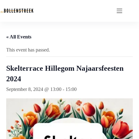
« All Events
This event has passed.
Skelterrace Hillegom Najaarsfeesten
2024
September 8, 2024 @ 13:00
-
15:00