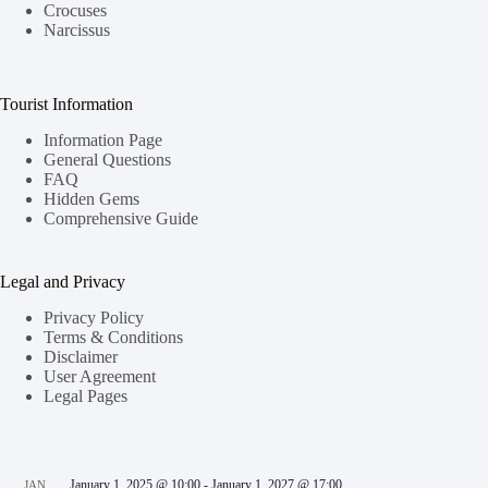
Crocuses
Narcissus
Tourist Information
Information Page
General Questions
FAQ
Hidden Gems
Comprehensive Guide
Legal and Privacy
Privacy Policy
Terms & Conditions
Disclaimer
User Agreement
Legal Pages
January 1, 2025 @ 10:00
-
January 1, 2027 @ 17:00
JAN