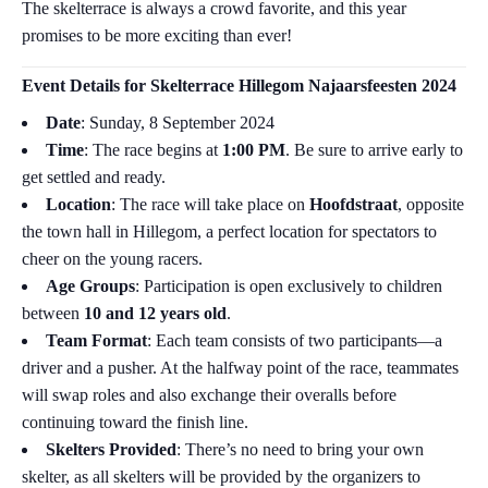
The skelterrace is always a crowd favorite, and this year
promises to be more exciting than ever!
Event Details for
Skelterrace Hillegom Najaarsfeesten 2024
Date
: Sunday, 8 September 2024
Time
: The race begins at
1:00 PM
. Be sure to arrive early to
get settled and ready.
Location
: The race will take place on
Hoofdstraat
, opposite
the town hall in Hillegom, a perfect location for spectators to
cheer on the young racers.
Age Groups
: Participation is open exclusively to children
between
10 and 12 years old
.
Team Format
: Each team consists of two participants—a
driver and a pusher. At the halfway point of the race, teammates
will swap roles and also exchange their overalls before
continuing toward the finish line.
Skelters Provided
: There’s no need to bring your own
skelter, as all skelters will be provided by the organizers to