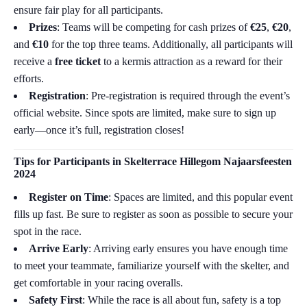
ensure fair play for all participants.
Prizes
: Teams will be competing for cash prizes of
€25
,
€20
,
and
€10
for the top three teams. Additionally, all participants will
receive a
free ticket
to a kermis attraction as a reward for their
efforts.
Registration
: Pre-registration is required through the event’s
official website. Since spots are limited, make sure to sign up
early—once it’s full, registration closes!
Tips for Participants in
Skelterrace Hillegom Najaarsfeesten
2024
Register on Time
: Spaces are limited, and this popular event
fills up fast. Be sure to register as soon as possible to secure your
spot in the race.
Arrive Early
: Arriving early ensures you have enough time
to meet your teammate, familiarize yourself with the skelter, and
get comfortable in your racing overalls.
Safety First
: While the race is all about fun, safety is a top