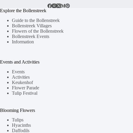
Explore the Bollenstreek
Guide to the Bollenstreek
Bollenstreek Villages
Flowers of the Bollenstreek
Bollenstreek Events
Information
Events and Activities
Events
Activities
Keukenhof
Flower Parade
Tulip Festival
Blooming Flowers
Tulips
Hyacinths
Daffodils