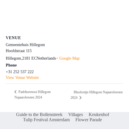
VENUE
Gemeentehuis Hillegom
Hoofdstraat 115
Hillegom
,
2181 EC
Netherlands
+ Google Map
Phone
+31 252 537 222
View Venue Website
Padeltoernooi Hillegom
Blusfestijn Hillegom Najaarsfeesten
Najaarsfeesten 2024
2024
Guide to the Bollenstreek
Villages
Keukenhof
Tulip Festival Amsterdam
Flower Parade