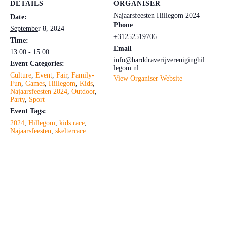
DETAILS
ORGANISER
Najaarsfeesten Hillegom 2024
Date:
Phone
September 8, 2024
+31252519706
Time:
Email
13:00 - 15:00
info@harddraverijvereniginghil
Event Categories:
legom.nl
Culture
,
Event
,
Fair
,
Family-
View Organiser Website
Fun
,
Games
,
Hillegom
,
Kids
,
Najaarsfeesten 2024
,
Outdoor
,
Party
,
Sport
Event Tags:
2024
,
Hillegom
,
kids race
,
Najaarsfeesten
,
skelterrace