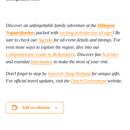
Discover an unforgettable family adventure at the
Hillegom
Najaarsfeesten
, packed with
exciting activities for all ages
! Be
sure to check our
Agenda
for all event details and timings. For
even more ways to explore the region, dive into our
Comprehensive Guide to Bollenstreek
. Discover fun
Activities
and essential
Information
to make the most of your visit.
Don’t forget to stop by
Souvenir Shop Holland
for unique gifts.
For official travel updates, visit the
Dutch Government
website.
Add to calendar