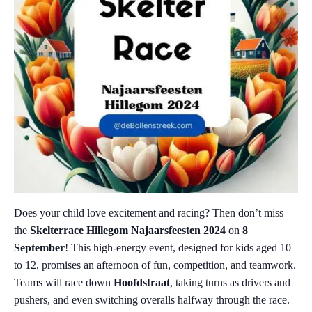
Does your child love excitement and racing? Then don’t miss
the
Skelterrace Hillegom Najaarsfeesten 2024
on
8
September
! This high-energy event, designed for kids aged 10
to 12, promises an afternoon of fun, competition, and teamwork.
Teams will race down
Hoofdstraat
, taking turns as drivers and
pushers, and even switching overalls halfway through the race.