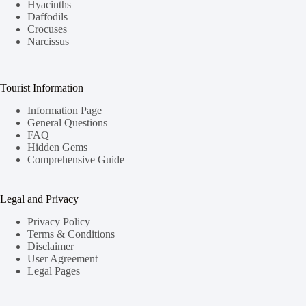
Hyacinths
Daffodils
Crocuses
Narcissus
Tourist Information
Information Page
General Questions
FAQ
Hidden Gems
Comprehensive Guide
Legal and Privacy
Privacy Policy
Terms & Conditions
Disclaimer
User Agreement
Legal Pages