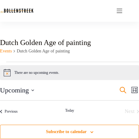
Dutch Golden Age of painting
Events
Dutch Golden Age of painting
There are no upcoming events.
N
o
t
E
E
Upcoming
S
i
L
v
v
e
c
S
i
e
e
e
a
e
s
n
n
r
l
t
t
t
Today
Next
Events
c
Previous
e
s
V
h
Even
c
S
i
t
e
e
d
Subscribe to calendar
a
w
a
r
s