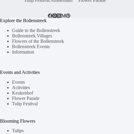
Tulip Festival Amsterdam
Flower Parade
Explore the Bollenstreek
Guide to the Bollenstreek
Bollenstreek Villages
Flowers of the Bollenstreek
Bollenstreek Events
Information
Events and Activities
Events
Activities
Keukenhof
Flower Parade
Tulip Festival
Blooming Flowers
Tulips