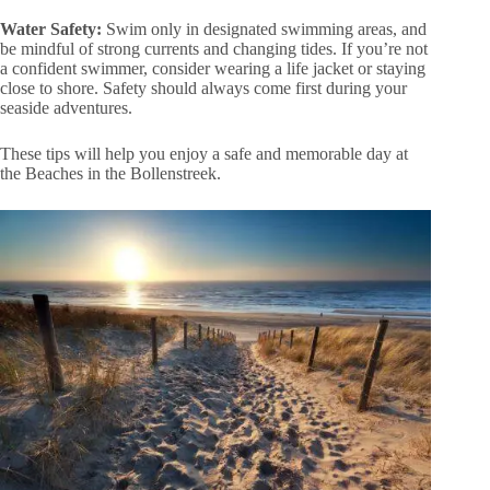
Water Safety:
Swim only in designated swimming areas, and
be mindful of strong currents and changing tides. If you’re not
a confident swimmer, consider wearing a life jacket or staying
close to shore. Safety should always come first during your
seaside adventures.
These tips will help you enjoy a safe and memorable day at
the Beaches in the Bollenstreek.