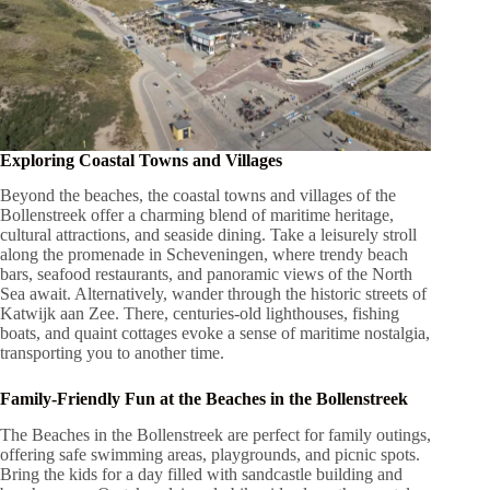
Exploring Coastal Towns and Villages
Beyond the beaches, the coastal towns and villages of the
Bollenstreek offer a charming blend of maritime heritage,
cultural attractions, and seaside dining. Take a leisurely stroll
along the promenade in Scheveningen, where trendy beach
bars, seafood restaurants, and panoramic views of the North
Sea await. Alternatively, wander through the historic streets of
Katwijk aan Zee. There, centuries-old lighthouses, fishing
boats, and quaint cottages evoke a sense of maritime nostalgia,
transporting you to another time.
Family-Friendly Fun at the Beaches in the Bollenstreek
The Beaches in the Bollenstreek are perfect for family outings,
offering safe swimming areas, playgrounds, and picnic spots.
Bring the kids for a day filled with sandcastle building and