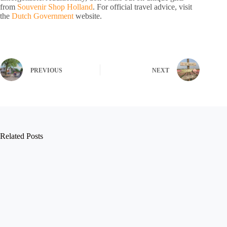
from
Souvenir Shop Holland
. For official travel advice, visit
the
Dutch Government
website.
PREVIOUS
NEXT
Related Posts