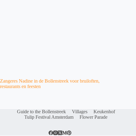
Zangeres Nadine in de Bollenstreek voor bruiloften,
restaurants en feesten
Guide to the Bollenstreek
Villages
Keukenhof
Tulip Festival Amsterdam
Flower Parade