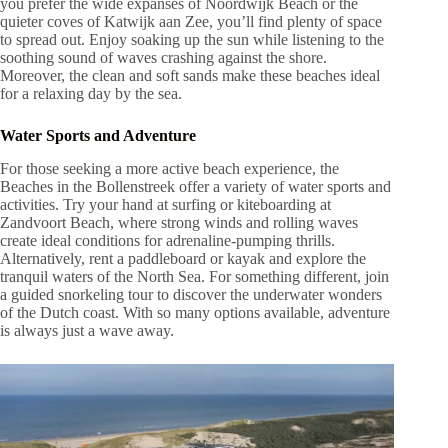
you prefer the wide expanses of Noordwijk Beach or the
quieter coves of Katwijk aan Zee, you’ll find plenty of space
to spread out. Enjoy soaking up the sun while listening to the
soothing sound of waves crashing against the shore.
Moreover, the clean and soft sands make these beaches ideal
for a relaxing day by the sea.
Water Sports and Adventure
For those seeking a more active beach experience, the
Beaches in the Bollenstreek offer a variety of water sports and
activities. Try your hand at surfing or kiteboarding at
Zandvoort Beach, where strong winds and rolling waves
create ideal conditions for adrenaline-pumping thrills.
Alternatively, rent a paddleboard or kayak and explore the
tranquil waters of the North Sea. For something different, join
a guided snorkeling tour to discover the underwater wonders
of the Dutch coast. With so many options available, adventure
is always just a wave away.