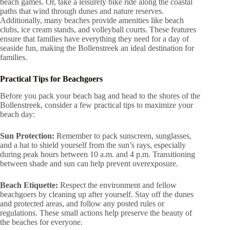
beach games. Or, take a leisurely bike ride along the coastal
paths that wind through dunes and nature reserves.
Additionally, many beaches provide amenities like beach
clubs, ice cream stands, and volleyball courts. These features
ensure that families have everything they need for a day of
seaside fun, making the Bollenstreek an ideal destination for
families.
Practical Tips for Beachgoers
Before you pack your beach bag and head to the shores of the
Bollenstreek, consider a few practical tips to maximize your
beach day:
Sun Protection:
Remember to pack sunscreen, sunglasses,
and a hat to shield yourself from the sun’s rays, especially
during peak hours between 10 a.m. and 4 p.m. Transitioning
between shade and sun can help prevent overexposure.
Beach Etiquette:
Respect the environment and fellow
beachgoers by cleaning up after yourself. Stay off the dunes
and protected areas, and follow any posted rules or
regulations. These small actions help preserve the beauty of
the beaches for everyone.