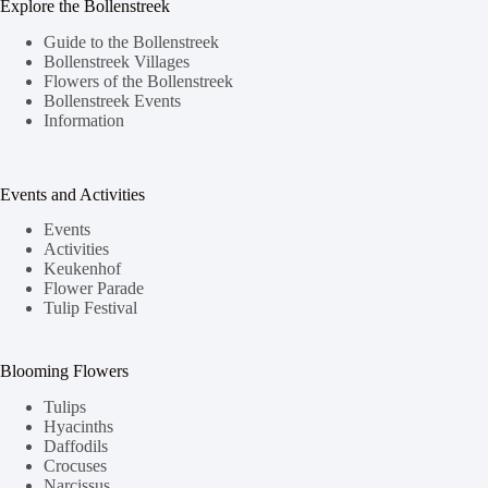
Explore the Bollenstreek
Guide to the Bollenstreek
Bollenstreek Villages
Flowers of the Bollenstreek
Bollenstreek Events
Information
Events and Activities
Events
Activities
Keukenhof
Flower Parade
Tulip Festival
Blooming Flowers
Tulips
Hyacinths
Daffodils
Crocuses
Narcissus