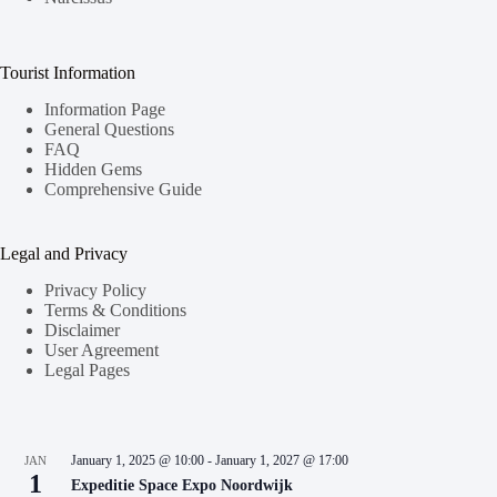
Tourist Information
Information Page
General Questions
FAQ
Hidden Gems
Comprehensive Guide
Legal and Privacy
Privacy Policy
Terms & Conditions
Disclaimer
User Agreement
Legal Pages
January 1, 2025 @ 10:00
-
January 1, 2027 @ 17:00
JAN
1
Expeditie Space Expo Noordwijk