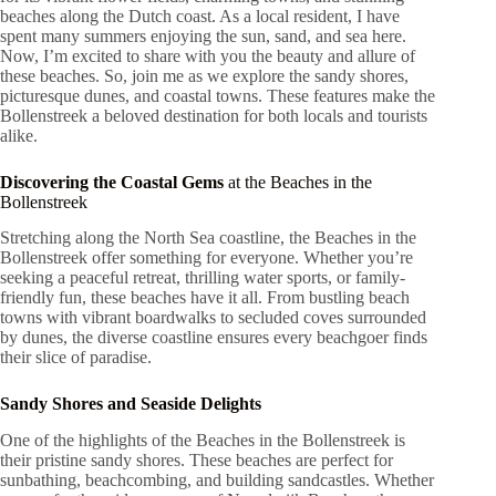
beaches along the Dutch coast. As a local resident, I have
spent many summers enjoying the sun, sand, and sea here.
Now, I’m excited to share with you the beauty and allure of
these beaches. So, join me as we explore the sandy shores,
picturesque dunes, and coastal towns. These features make the
Bollenstreek a beloved destination for both locals and tourists
alike.
Discovering the Coastal Gems
at the Beaches in the
Bollenstreek
Stretching along the North Sea coastline, the Beaches in the
Bollenstreek offer something for everyone. Whether you’re
seeking a peaceful retreat, thrilling water sports, or family-
friendly fun, these beaches have it all. From bustling beach
towns with vibrant boardwalks to secluded coves surrounded
by dunes, the diverse coastline ensures every beachgoer finds
their slice of paradise.
Sandy Shores and Seaside Delights
One of the highlights of the Beaches in the Bollenstreek is
their pristine sandy shores. These beaches are perfect for
sunbathing, beachcombing, and building sandcastles. Whether