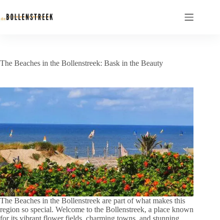
The Beaches in the Bollenstreek: Bask in the Beauty
The Beaches in the Bollenstreek are part of what makes this
region so special. Welcome to the Bollenstreek, a place known
for its vibrant flower fields, charming towns, and stunning