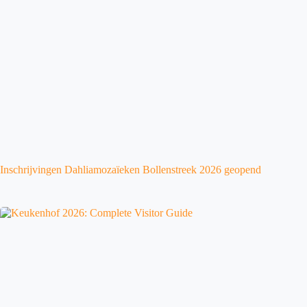
Inschrijvingen Dahliamozaïeken Bollenstreek 2026 geopend