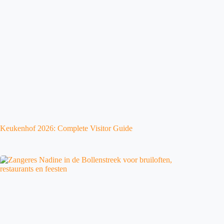
Keukenhof 2026: Complete Visitor Guide