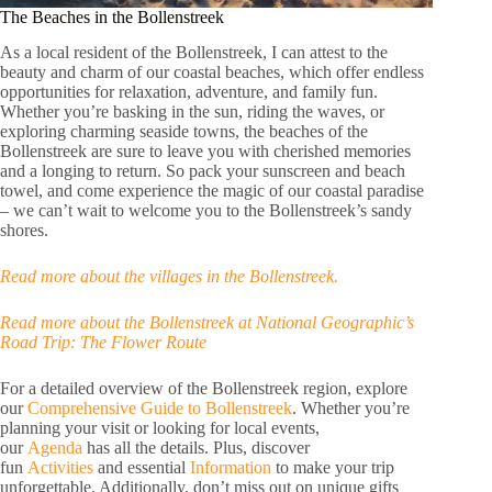
The Beaches in the Bollenstreek
As a local resident of the Bollenstreek, I can attest to the
beauty and charm of our coastal beaches, which offer endless
opportunities for relaxation, adventure, and family fun.
Whether you’re basking in the sun, riding the waves, or
exploring charming seaside towns, the beaches of the
Bollenstreek are sure to leave you with cherished memories
and a longing to return. So pack your sunscreen and beach
towel, and come experience the magic of our coastal paradise
– we can’t wait to welcome you to the Bollenstreek’s sandy
shores.
Read more about the villages in the Bollenstreek.
Read more about the Bollenstreek at National Geographic’s
Road Trip: The Flower Route
For a detailed overview of the Bollenstreek region, explore
our
Comprehensive Guide to Bollenstreek
. Whether you’re
planning your visit or looking for local events,
our
Agenda
has all the details. Plus, discover
fun
Activities
and essential
Information
to make your trip
unforgettable. Additionally, don’t miss out on unique gifts